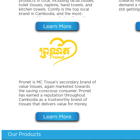
products in total, including facial tissues,
towards mo
toilet tissues, napkins, hand towels, and
demand a m
kitchen towels. Comfy is the top local
still gettin
brand in Cambodia, and the most-
consumed tissue product in the entire
country.
Pronet is MC Tissue’s secondary brand of
value tissues, again marketed towards
the saving conscious consumer. Pronet
has earned a reputation throughout
Cambodia as a trustworthy brand of
tissues that delivers value for money.
Our Products