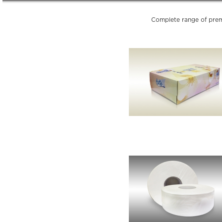
Complete range of prem