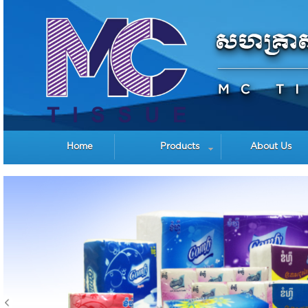
Home
Products
About Us