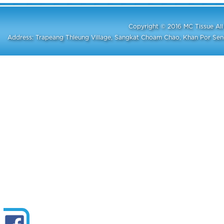
Copyright © 2016 MC Tissue A
Address: Trapeang Thleung Village, Sangkat Choam Chao, Khan Por S