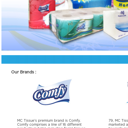
Our Brands :
MC Tissue’s premium brand is Comfy.
79, MC Tiss
Comfy comprises a line of 16 different
marketed as