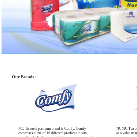
Our Brands :
MC Tissue’s premium brand is Comfy. Comfy
79, MC Tissue
comprises a line of 16 different products in total,
as a value tis