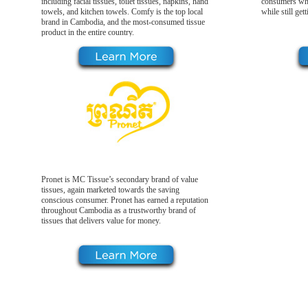
including facial tissues, toilet tissues, napkins, hand
consumers who
towels, and kitchen towels. Comfy is the top local
while still get
brand in Cambodia, and the most-consumed tissue
product in the entire country.
Pronet is MC Tissue’s secondary brand of value
tissues, again marketed towards the saving
conscious consumer. Pronet has earned a reputation
throughout Cambodia as a trustworthy brand of
tissues that delivers value for money.
Our Products