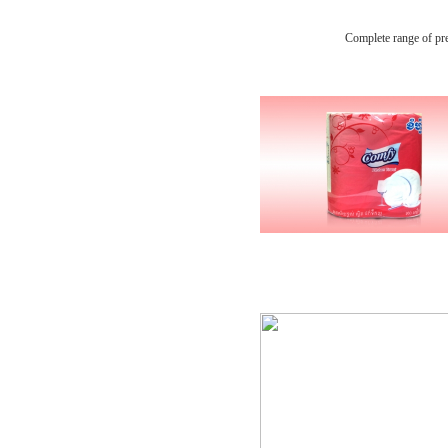
Complete range of pr