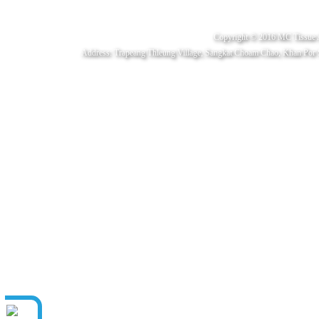
Copyright © 2016 MC Tissue 
Address: Trapeang Thleung Village, Sangkat Choam Chao, Khan Por