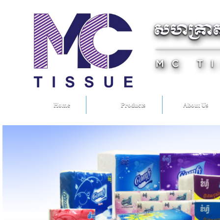
Home
Products
About Us