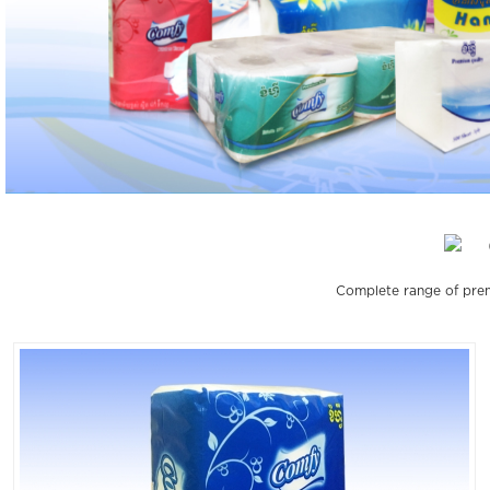
Complete range of prem