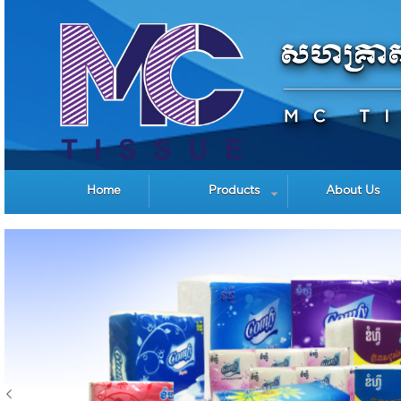
Home
Products
About Us