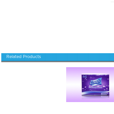
Related Products