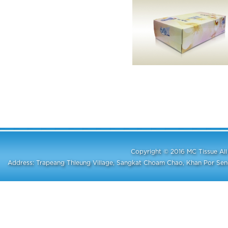
Copyright © 2016 MC Tissue A
Address: Trapeang Thleung Village, Sangkat Choam Chao, Khan Por S