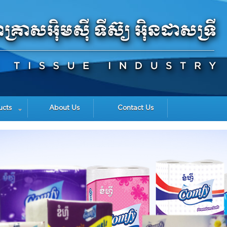
ucts
About Us
Contact Us