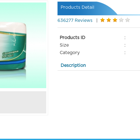
Products Detail
636277 Reviews
|
Products ID
:
Size
:
Category
:
Description