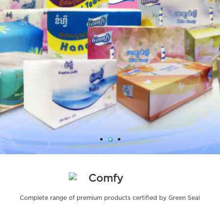
Comfy
Complete range of premium products certified by Green Seal