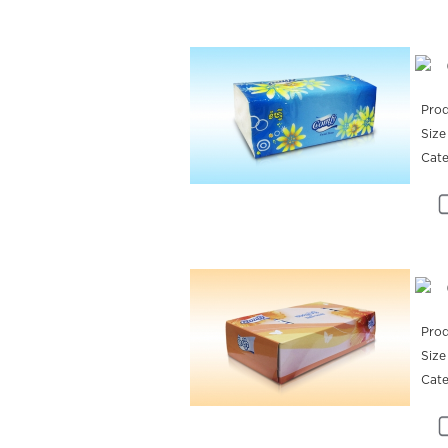
Prod
Size
Cat
Prod
Size
Cat