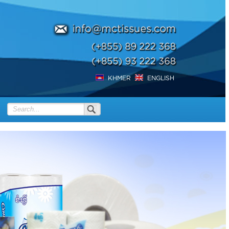
KHMER
ENGLISH