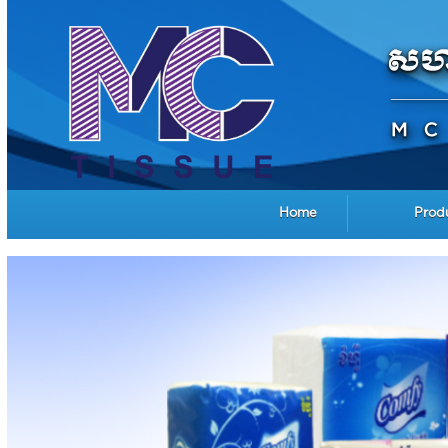
Home
Prod