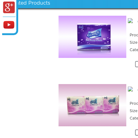
Related Products
Prod
Size
Cat
Prod
Size
Cat