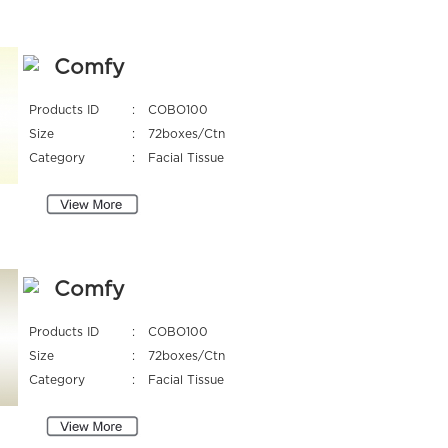
Comfy
Products ID
:
COBO100
Size
:
72boxes/Ctn
Category
:
Facial Tissue
Comfy
Products ID
:
COBO100
Size
:
72boxes/Ctn
Category
:
Facial Tissue