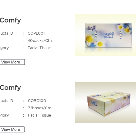
Comfy
ucts ID
:
COPL001
:
40packs/Ctn
egory
:
Facial Tissue
Comfy
ucts ID
:
COBO100
:
72boxes/Ctn
egory
:
Facial Tissue