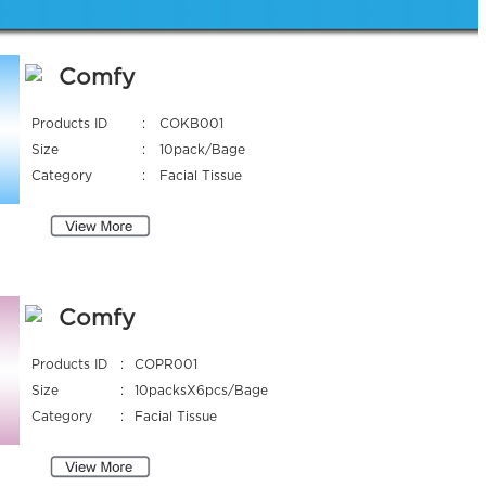
Comfy
Products ID
:
COKB001
Size
:
10pack/Bage
Category
:
Facial Tissue
Comfy
Products ID
:
COPR001
Size
:
10packsX6pcs/Bage
Category
:
Facial Tissue