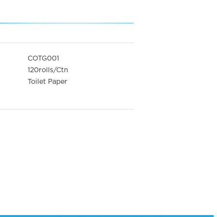
COTG001
120rolls/Ctn
Toilet Paper