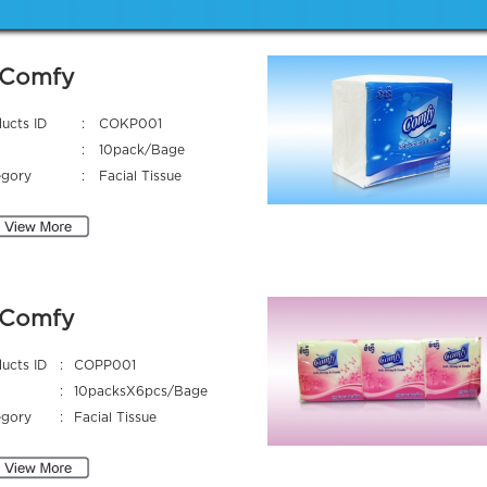
Comfy
ucts ID
:
COKP001
:
10pack/Bage
egory
:
Facial Tissue
Comfy
ucts ID
:
COPP001
:
10packsX6pcs/Bage
egory
:
Facial Tissue