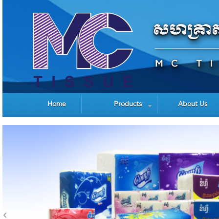
Home
Products
About Us