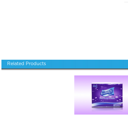
Related Products