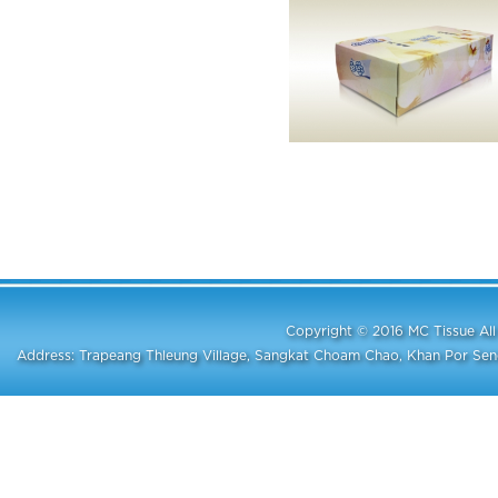
Copyright © 2016 MC Tissue A
Address: Trapeang Thleung Village, Sangkat Choam Chao, Khan Por S