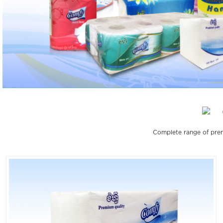
Complete range of prem