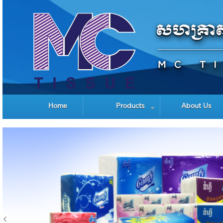
Home
Products
About Us