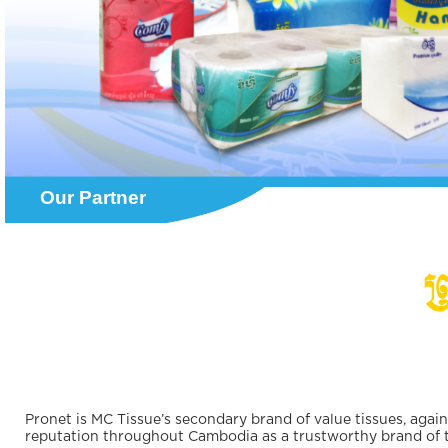
Our Partner
Pronet is MC Tissue’s secondary brand of value tissues, aga
reputation throughout Cambodia as a trustworthy brand of ti