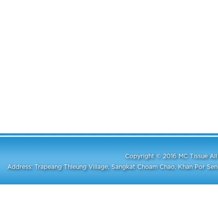
Copyright © 2016 MC Tissue A
Address: Trapeang Thleung Village, Sangkat Choam Chao, Khan Por S