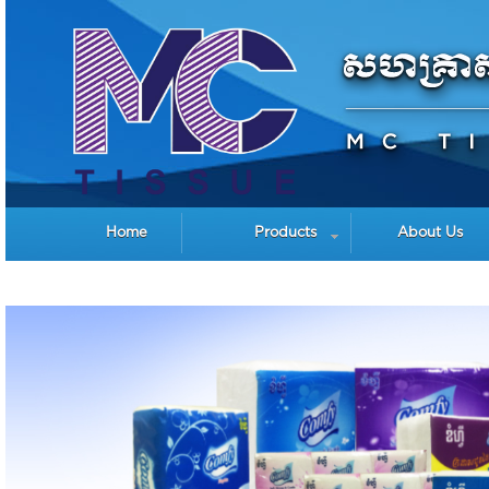
Home
Products
About Us