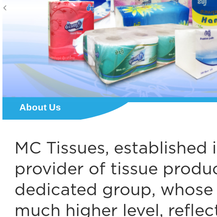
About Us
MC Tissues, established 
provider of tissue produc
dedicated group, whose r
much higher level, reflec