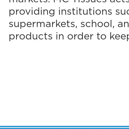
providing institutions s
supermarkets, school, an
products in order to kee