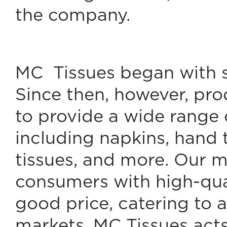
the company.
MC Tissues began with s
Since then, however, pr
to provide a wide range 
including napkins, hand t
tissues, and more. Our mi
consumers with high-qual
good price, catering to a
markets. MC Tissues acts 