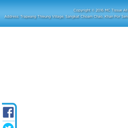
Copyright © 2016 MC Tissue A
Address: Trapeang Thleung Village, Sangkat Choam Chao, Khan Por S