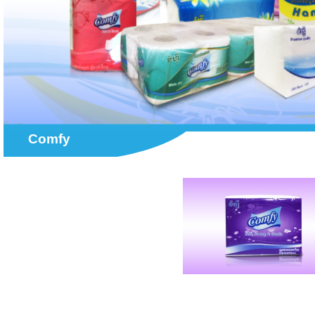
Comfy