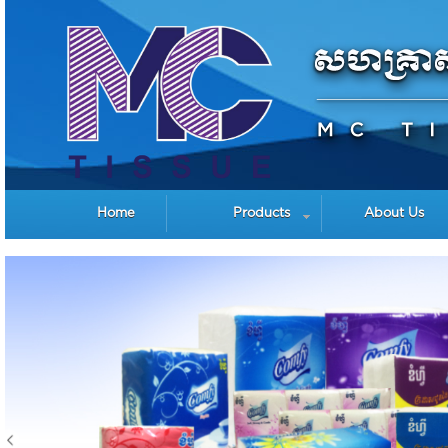
Home
Products
About Us