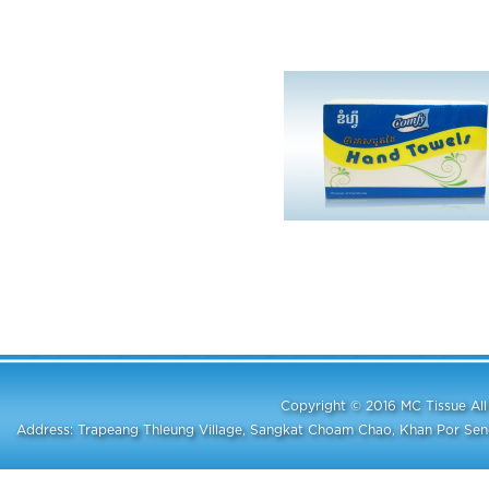
Copyright © 2016 MC Tissue A
Address: Trapeang Thleung Village, Sangkat Choam Chao, Khan Por S