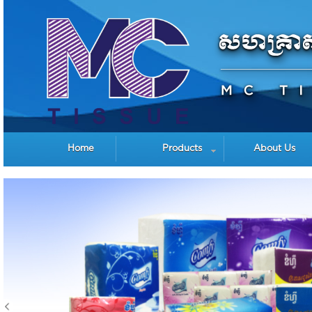
Home
Products
About Us