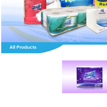
All Products