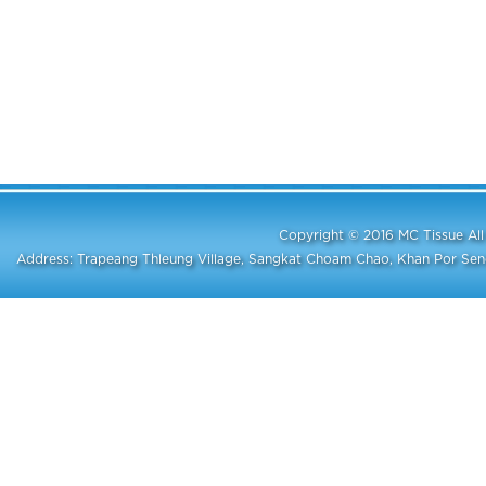
Copyright © 2016 MC Tissue A
Address: Trapeang Thleung Village, Sangkat Choam Chao, Khan Por S