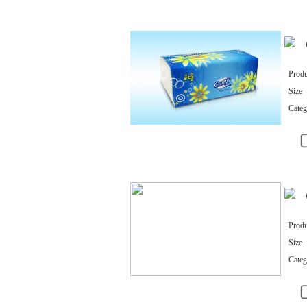
Produ
Size
Categ
Produ
Size
Categ