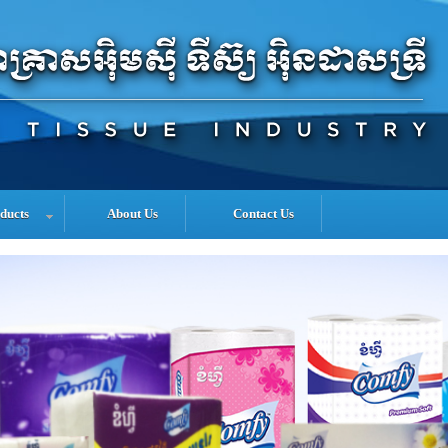
ducts
About Us
Contact Us