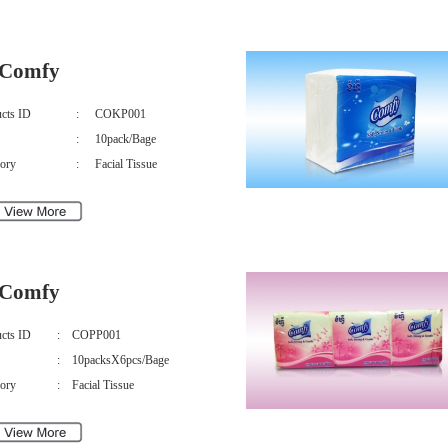
Comfy
cts ID
:
COKP001
:
10pack/Bage
ory
:
Facial Tissue
Comfy
cts ID
:
COPP001
:
10packsX6pcs/Bage
ory
:
Facial Tissue