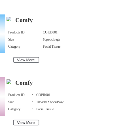
Comfy
Products ID
:
COKB001
Size
:
10pack/Bage
Category
:
Facial Tissue
Comfy
Products ID
:
COPR001
Size
:
10packsX6pcs/Bage
Category
:
Facial Tissue