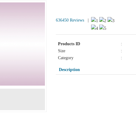
Products Detail
636450 Reviews
|
Products ID
:
Size
:
Category
:
Description