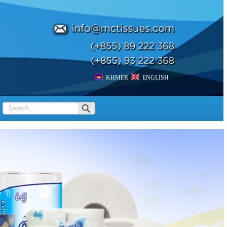
KHMER
ENGLISH