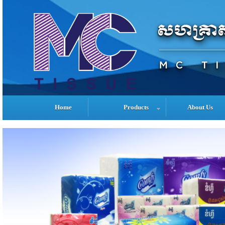
Home
Products
About Us