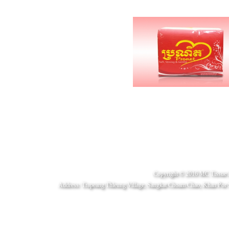
Copyright © 2016 MC Tissue 
Address: Trapeang Thleung Village, Sangkat Choam Chao, Khan Por