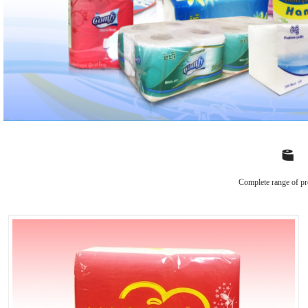
Complete range of pr