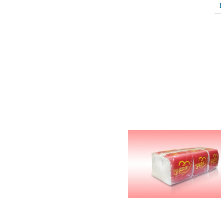
Related Products