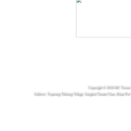
Copyright © 2016 MC Tissue 
Address: Trapeang Thleung Village, Sangkat Choam Chao, Khan Por