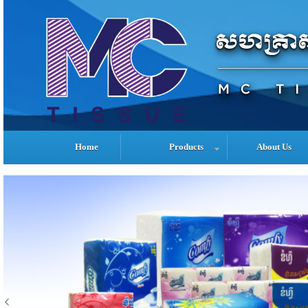
Home
Products
About Us