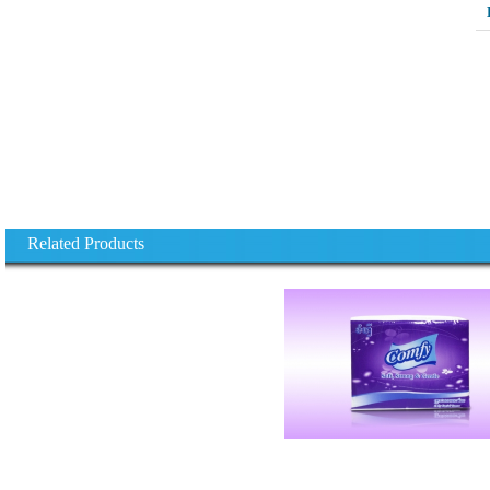
Related Products