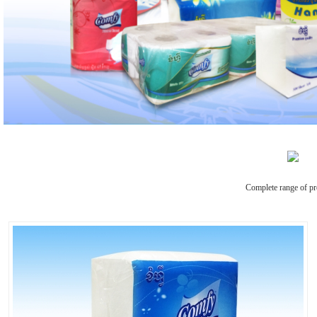
Complete range of pr