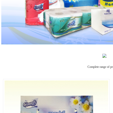
Complete range of pr