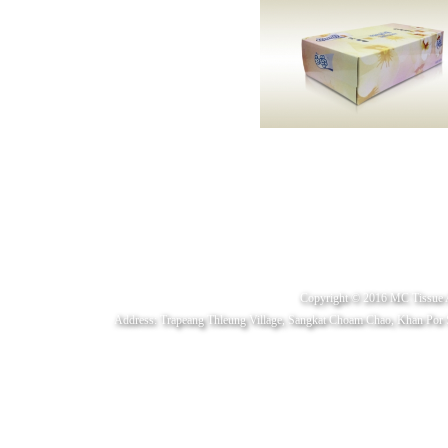
Copyright © 2016 MC Tissue 
Address: Trapeang Thleung Village, Sangkat Choam Chao, Khan Por