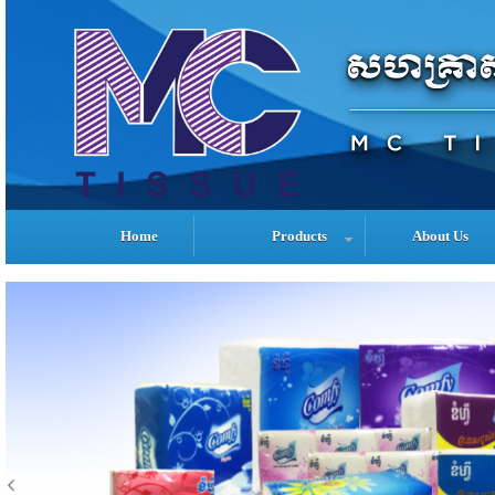
Home
Products
About Us