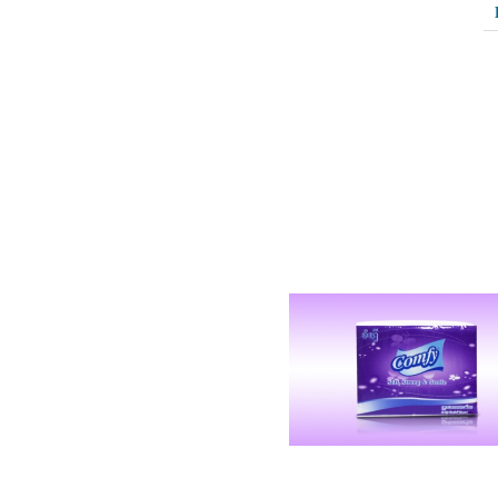
Related Products