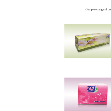
Complete range of pr