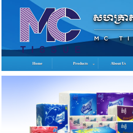
Home
Products
About Us