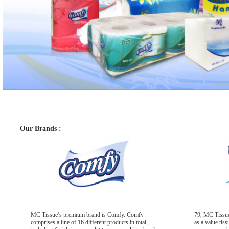
Our Brands :
MC Tissue’s premium brand is Comfy. Comfy
79, MC Tissue
comprises a line of 16 different products in total,
as a value tis