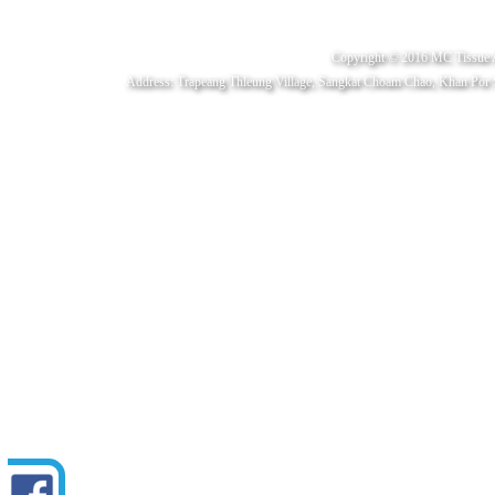
Copyright © 2016 MC Tissue 
Address: Trapeang Thleung Village, Sangkat Choam Chao, Khan Por