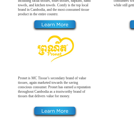
including facial tissues, toilet tissues, napkins, hand
consumers who
towels, and kitchen towels. Comfy is the top local
while still get
brand in Cambodia, and the most-consumed tissue
product in the entire country.
Pronet is MC Tissue’s secondary brand of value
tissues, again marketed towards the saving
conscious consumer. Pronet has earned a reputation
throughout Cambodia as a trustworthy brand of
tissues that delivers value for money.
Our Products